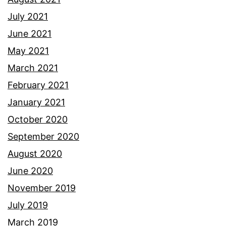
July 2021
June 2021
May 2021
March 2021
February 2021
January 2021
October 2020
September 2020
August 2020
June 2020
November 2019
July 2019
March 2019