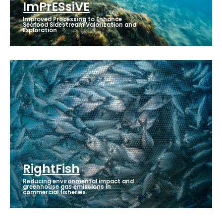
ImPrESsiVE
Improved Processing to Enhance
Seafood Sidestream Valorization and
Exploration
RightFish
Reducing environmental impact and
greenhouse gas emissions in
commercial fisheries.