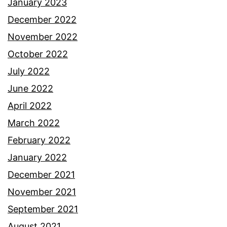
January 2023
December 2022
November 2022
October 2022
July 2022
June 2022
April 2022
March 2022
February 2022
January 2022
December 2021
November 2021
September 2021
August 2021