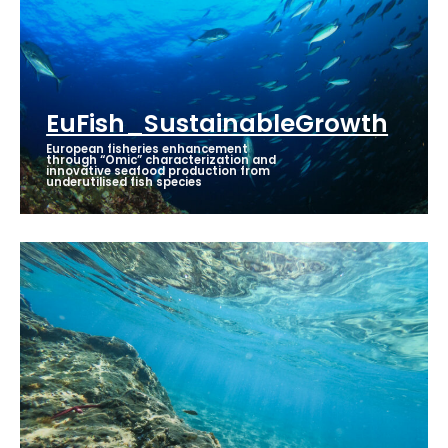
EuFish_SustainableGrowth
European fisheries enhancement
through “Omic” characterization and
innovative seafood production from
underutilised fish species