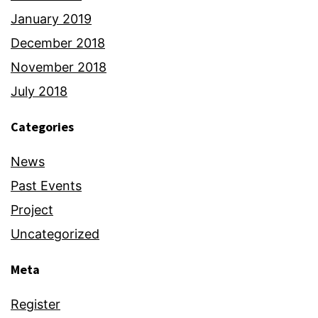
January 2019
December 2018
November 2018
July 2018
Categories
News
Past Events
Project
Uncategorized
Meta
Register