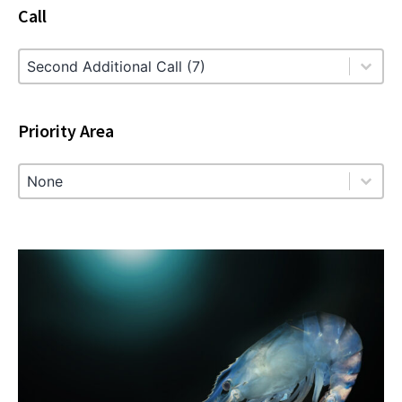
Call
Call
Call
Priority Area
Priority Area
Priority Area