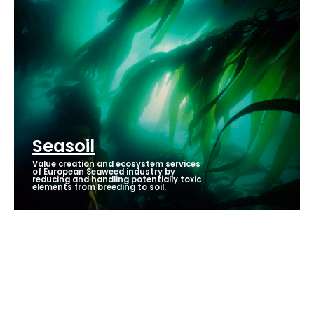
Seasoil
Value creation and ecosystem services
of European Seaweed industry by
reducing and handling potentially toxic
elements from breeding to soil.