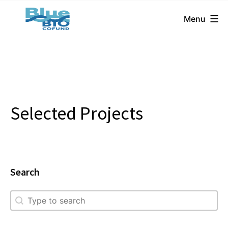
BlueBio
Skip
Menu
Cofund
to
content
Selected Projects
Search
Search
Search