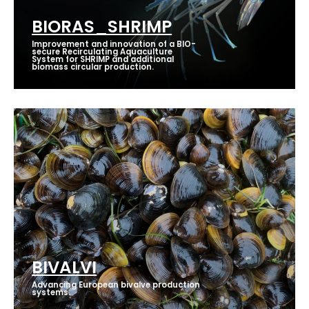
BIORAS_SHRIMP
Improvement and innovation of a BIO-
secure Recirculating Aquaculture
System for SHRIMP and additional
biomass circular production.
BIVALVI
Advancing European bivalve production
systems.