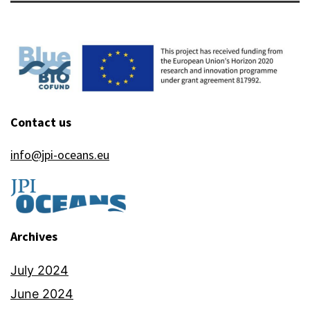
Contact us
info@jpi-oceans.eu
Archives
July 2024
June 2024