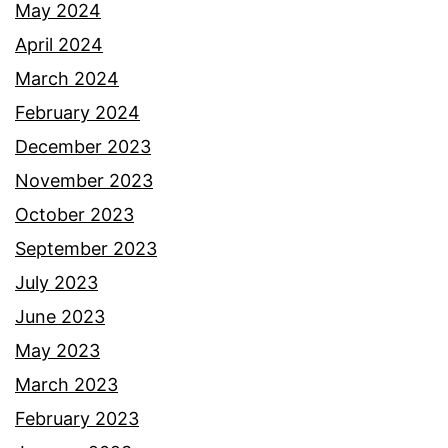
May 2024
April 2024
March 2024
February 2024
December 2023
November 2023
October 2023
September 2023
July 2023
June 2023
May 2023
March 2023
February 2023