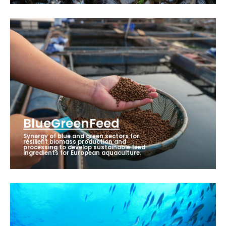
BlueGreenFeed
Synergy of blue and green sectors for
resilient biomass production and
processing to develop sustainable feed
ingredients for European aquaculture.