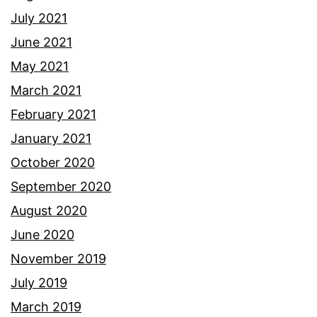
July 2021
June 2021
May 2021
March 2021
February 2021
January 2021
October 2020
September 2020
August 2020
June 2020
November 2019
July 2019
March 2019