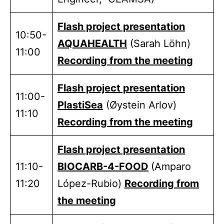
Flash project presentation
10:50-
AQUAHEALTH
(Sarah Löhn)
11:00
Recording from the meeting
Flash project presentation
11:00-
PlastiSea
(Øystein Arlov)
11:10
Recording from the meeting
Flash project presentation
11:10-
BIOCARB-4-FOOD
(Amparo
11:20
López-Rubio)
Recording from
the meeting