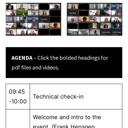
AGENDA
– Click the bolded headings for
pdf files and videos.
09:45
Technical check-in
-10:00
Welcome and intro to the
event (Frank Hensgen,