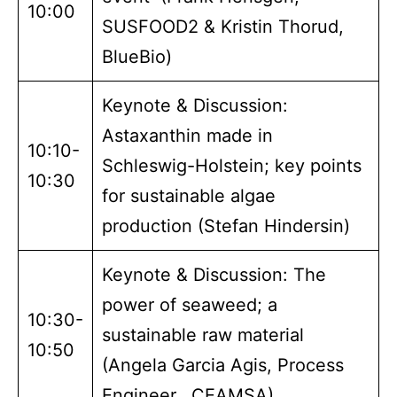
10:00
SUSFOOD2 & Kristin Thorud,
BlueBio)
Keynote & Discussion:
Astaxanthin made in
10:10-
Schleswig-Holstein; key points
10:30
for sustainable algae
production (Stefan Hindersin)
Keynote & Discussion: The
power of seaweed; a
10:30-
sustainable raw material
10:50
(Angela Garcia Agis, Process
Engineer, CEAMSA)