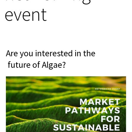
event
Are you interested in the
future of Algae?