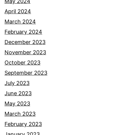
May 2024
April 2024
March 2024
February 2024
December 2023
November 2023
October 2023
September 2023
July 2023
June 2023
May 2023
March 2023
February 2023
January 2023