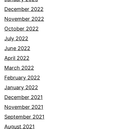
December 2022
November 2022
October 2022
July 2022
June 2022
April 2022
March 2022
February 2022
January 2022
December 2021
November 2021
September 2021
August 2021