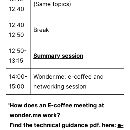
(Same topics)
12:40
12:40-
Break
12:50
12:50-
Summary session
13:15
14:00-
Wonder.me: e-coffee and
15:00
networking session
How does an E-coffee meeting at
wonder.me work?
Find the technical guidance pdf. here:
e-