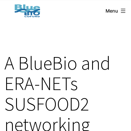
BlueBio
Skip
Menu
Cofund
to
content
A BlueBio and
ERA-NETs
SUSFOOD2
networking