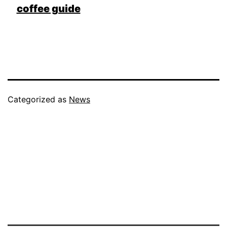
coffee guide
Categorized as
News