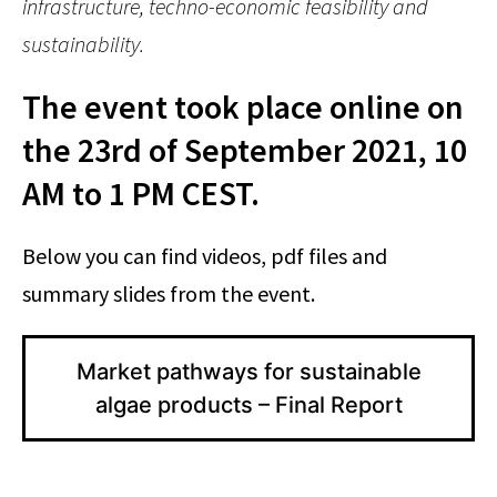
infrastructure, techno-economic feasibility and
sustainability.
The event took place online on
the 23rd of September 2021, 10
AM to 1 PM CEST.
Below you can find videos, pdf files and
summary slides from the event.
Market pathways for sustainable
algae products – Final Report