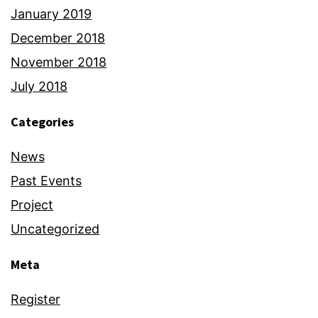
January 2019
December 2018
November 2018
July 2018
Categories
News
Past Events
Project
Uncategorized
Meta
Register