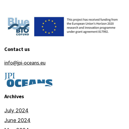
Contact us
info@jpi-oceans.eu
Archives
July 2024
June 2024