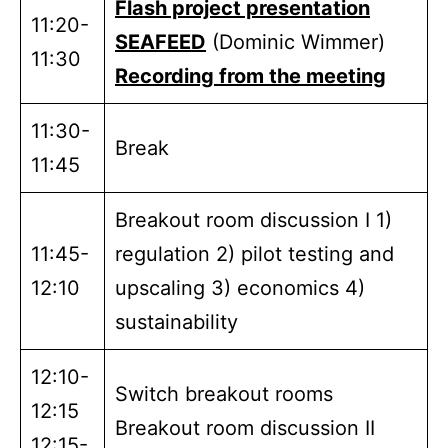
Flash project presentation
11:20-
SEAFEED
(Dominic Wimmer)
11:30
Recording from the meeting
11:30-
Break
11:45
Breakout room discussion I 1)
11:45-
regulation 2) pilot testing and
12:10
upscaling 3) economics 4)
sustainability
12:10-
Switch breakout rooms
12:15
Breakout room discussion II
12:15-