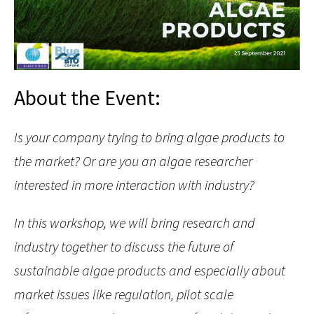
About the Event:
Is your company trying to bring algae products to
the market? Or are you an algae researcher
interested in more interaction with industry?
In this workshop, we will bring research and
industry together to discuss the future of
sustainable algae products and especially about
market issues like regulation, pilot scale