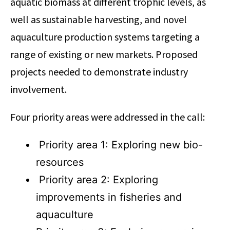
aquatic biomass at different trophic levels, as
well as sustainable harvesting, and novel
aquaculture production systems targeting a
range of existing or new markets. Proposed
projects needed to demonstrate industry
involvement.
Four priority areas were addressed in the call:
Priority area 1: Exploring new bio-
resources
Priority area 2: Exploring
improvements in fisheries and
aquaculture