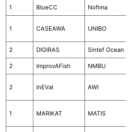
1
BlueCC
Nofima
1
CASEAWA
UNIBO
2
DIGIRAS
Sintef Ocean
2
ImprovAFish
NMBU
2
InEVal
AWI
1
MARIKAT
MATIS