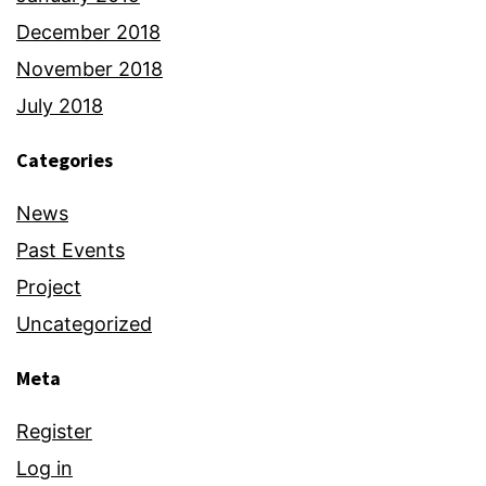
December 2018
November 2018
July 2018
Categories
News
Past Events
Project
Uncategorized
Meta
Register
Log in