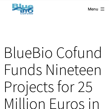
BlueBio
Skip
Menu
Cofund
to
content
BlueBio Cofund
Funds Nineteen
Projects for 25
Million Euros in