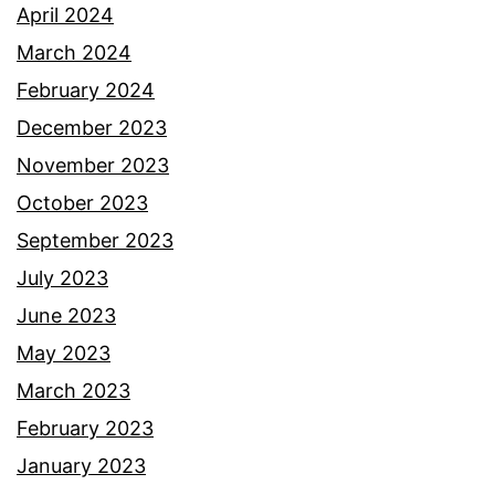
April 2024
March 2024
February 2024
December 2023
November 2023
October 2023
September 2023
July 2023
June 2023
May 2023
March 2023
February 2023
January 2023