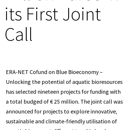
its First Joint
Call
ERA-NET Cofund on Blue Bioeconomy –
Unlocking the potential of aquatic bioresources
has selected nineteen projects for funding with
a total budged of € 25 million. The joint call was
announced for projects to explore innovative,
sustainable and climate-friendly utilisation of