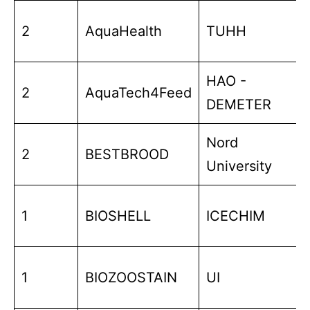
2
AquaHealth
TUHH
HAO -
2
AquaTech4Feed
DEMETER
Nord
2
BESTBROOD
University
1
BIOSHELL
ICECHIM
1
BIOZOOSTAIN
UI