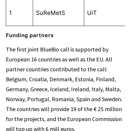
1
SuReMetS
UiT
Funding partners
The first joint BlueBio call is supported by
European 16 countries as well as the EU. All
partner countries contributed to the call:
Belgium, Croatia, Denmark, Estonia, Finland,
Germany, Greece, Iceland, Ireland, Italy, Malta,
Norway, Portugal, Romania, Spain and Sweden.
The countries will provide 19 of the € 25 million
for the projects, and the European Commission
will top up with 6 mill euros.