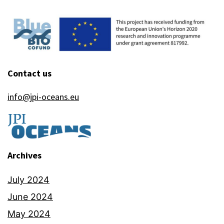
Contact us
info@jpi-oceans.eu
Archives
July 2024
June 2024
May 2024