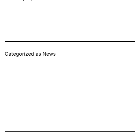
Categorized as
News