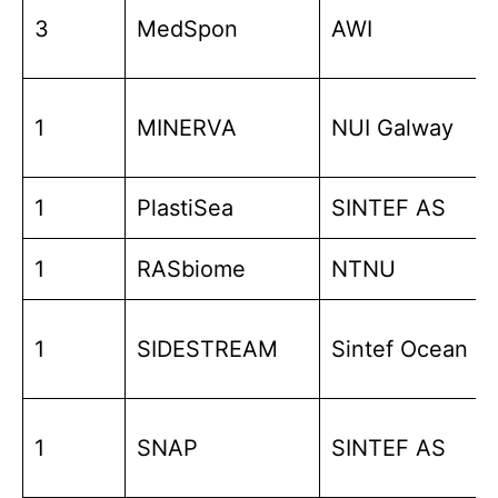
3
MedSpon
AWI
1
MINERVA
NUI Galway
1
PlastiSea
SINTEF AS
1
RASbiome
NTNU
1
SIDESTREAM
Sintef Ocean
1
SNAP
SINTEF AS