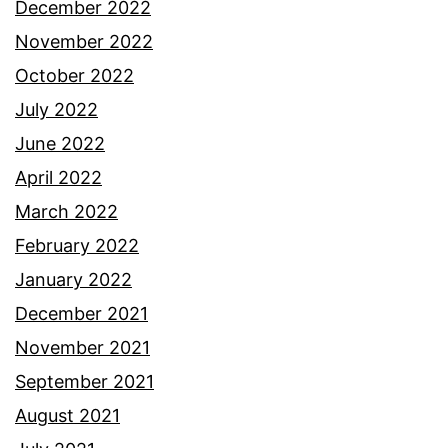
December 2022
November 2022
October 2022
July 2022
June 2022
April 2022
March 2022
February 2022
January 2022
December 2021
November 2021
September 2021
August 2021