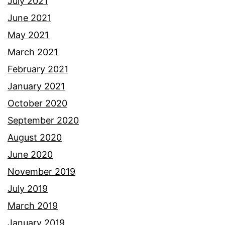
July 2021
June 2021
May 2021
March 2021
February 2021
January 2021
October 2020
September 2020
August 2020
June 2020
November 2019
July 2019
March 2019
January 2019