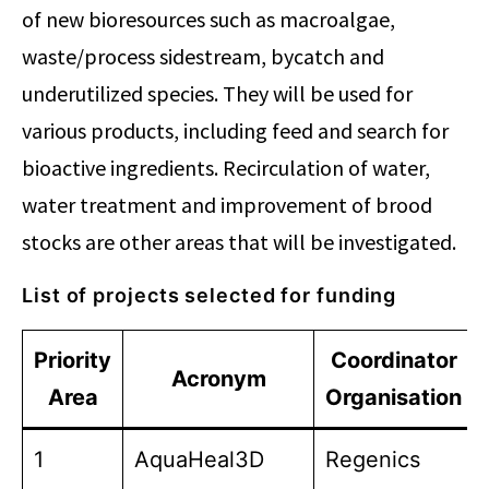
of new bioresources such as macroalgae,
waste/process sidestream, bycatch and
underutilized species. They will be used for
various products, including feed and search for
bioactive ingredients. Recirculation of water,
water treatment and improvement of brood
stocks are other areas that will be investigated.
List of projects selected for funding
Priority
Coordinator
Acronym
Area
Organisation
1
AquaHeal3D
Regenics