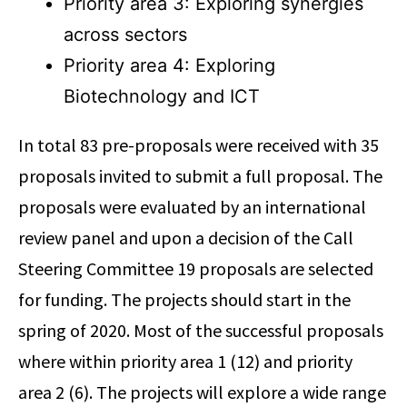
Priority area 3: Exploring synergies
across sectors
Priority area 4: Exploring
Biotechnology and ICT
In total 83 pre-proposals were received with 35
proposals invited to submit a full proposal. The
proposals were evaluated by an international
review panel and upon a decision of the Call
Steering Committee 19 proposals are selected
for funding. The projects should start in the
spring of 2020. Most of the successful proposals
where within priority area 1 (12) and priority
area 2 (6). The projects will explore a wide range