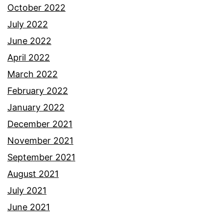
October 2022
July 2022
June 2022
April 2022
March 2022
February 2022
January 2022
December 2021
November 2021
September 2021
August 2021
July 2021
June 2021