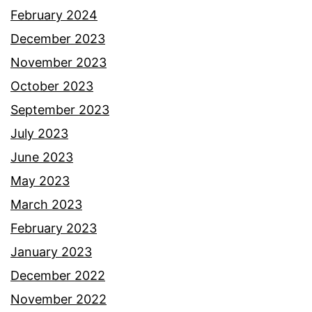
February 2024
December 2023
November 2023
October 2023
September 2023
July 2023
June 2023
May 2023
March 2023
February 2023
January 2023
December 2022
November 2022