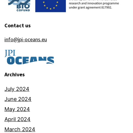
Contact us
info@jpi-oceans.eu
Archives
July 2024
June 2024
May 2024
April 2024
March 2024