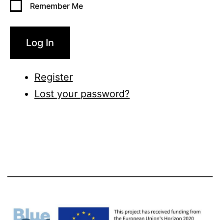
Remember Me
Log In
Register
Lost your password?