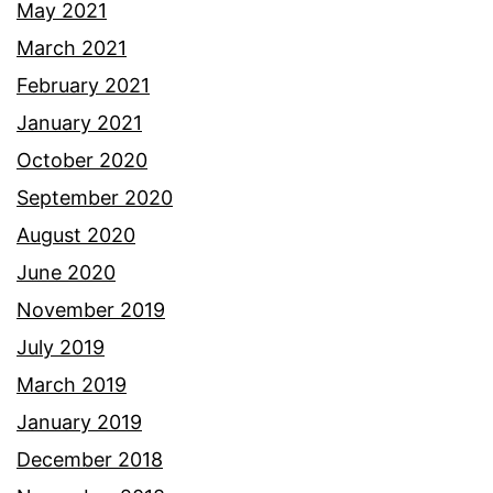
May 2021
March 2021
February 2021
January 2021
October 2020
September 2020
August 2020
June 2020
November 2019
July 2019
March 2019
January 2019
December 2018