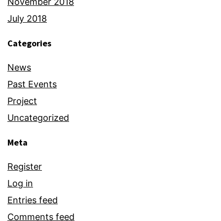
November 2018
July 2018
Categories
News
Past Events
Project
Uncategorized
Meta
Register
Log in
Entries feed
Comments feed