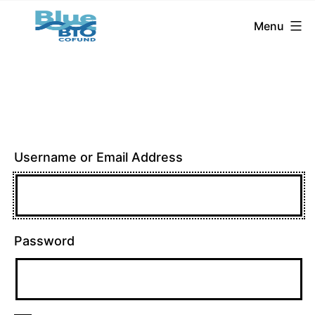
BlueBio
Skip
Menu
Cofund
to
content
Username or Email Address
Password