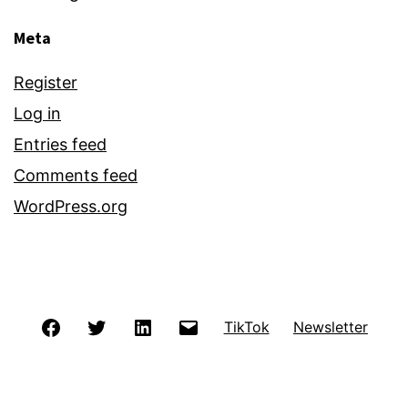
Meta
Register
Log in
Entries feed
Comments feed
WordPress.org
Facebook
Twitter
LinkedIn
Email
TikTok
Newsletter