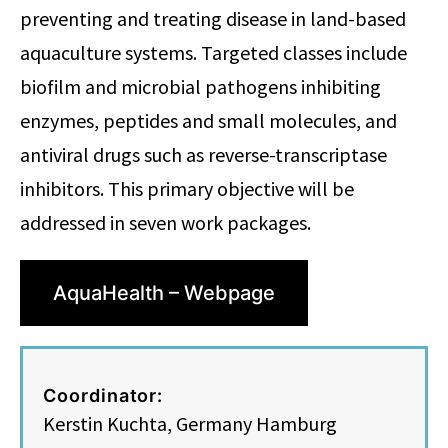
preventing and treating disease in land-based
aquaculture systems. Targeted classes include
biofilm and microbial pathogens inhibiting
enzymes, peptides and small molecules, and
antiviral drugs such as reverse-transcriptase
inhibitors. This primary objective will be
addressed in seven work packages.
AquaHealth – Webpage
Coordinator:
Kerstin Kuchta, Germany Hamburg