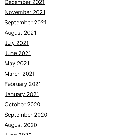
December 2021
November 2021
September 2021
August 2021
July 2021
June 2021
May 2021
March 2021
February 2021
January 2021
October 2020
September 2020
August 2020