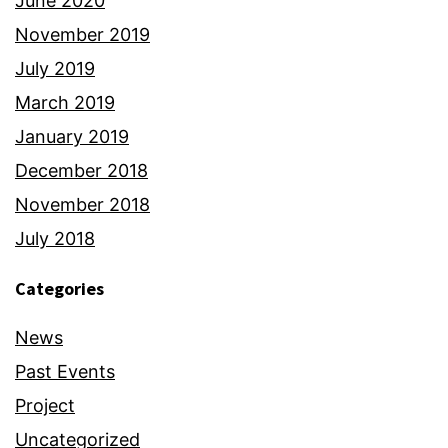
June 2020
November 2019
July 2019
March 2019
January 2019
December 2018
November 2018
July 2018
Categories
News
Past Events
Project
Uncategorized