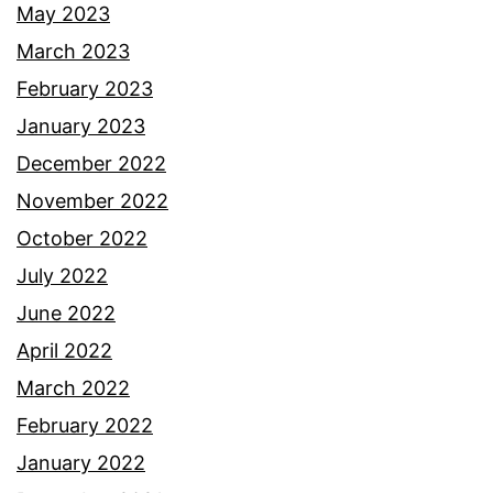
May 2023
March 2023
February 2023
January 2023
December 2022
November 2022
October 2022
July 2022
June 2022
April 2022
March 2022
February 2022
January 2022