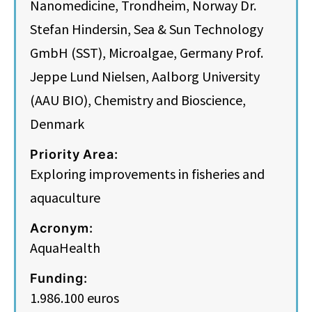
Nanomedicine, Trondheim, Norway Dr.
Stefan Hindersin, Sea & Sun Technology
GmbH (SST), Microalgae, Germany Prof.
Jeppe Lund Nielsen, Aalborg University
(AAU BIO), Chemistry and Bioscience,
Denmark
Priority Area:
Exploring improvements in fisheries and
aquaculture
Acronym:
AquaHealth
Funding:
1.986.100 euros