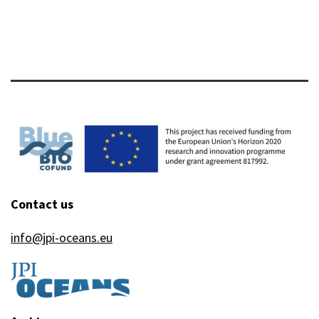
Contact us
info@jpi-oceans.eu