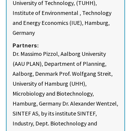
University of Technology, (TUHH),
Institute of Environmental , Technology
and Energy Economics (IUE), Hamburg,
Germany
Partners:
Dr. Massimo Pizzol, Aalborg University
(AAU PLAN), Department of Planning,
Aalborg, Denmark Prof. Wolfgang Streit,
University of Hamburg (UHH),
Microbiology and Biotechnology,
Hamburg, Germany Dr. Alexander Wentzel,
SINTEF AS, by its institute SINTEF,
Industry, Dept. Biotechnology and