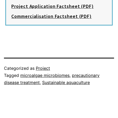
Project Application Factsheet (PDF)
Commercialisation Factsheet (PDF)
Categorized as
Project
Tagged
microalgae microbiomes
,
precautionary
disease treatment
,
Sustainable aquaculture