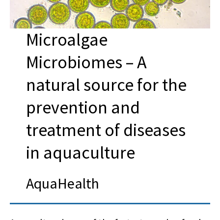
Microalgae
Microbiomes – A
natural source for the
prevention and
treatment of diseases
in aquaculture
AquaHealth