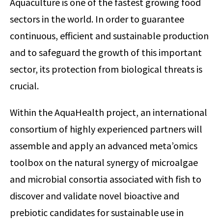
Aquaculture is one of the fastest growing food
sectors in the world. In order to guarantee
continuous, efficient and sustainable production
and to safeguard the growth of this important
sector, its protection from biological threats is
crucial.
Within the AquaHealth project, an international
consortium of highly experienced partners will
assemble and apply an advanced meta’omics
toolbox on the natural synergy of microalgae
and microbial consortia associated with fish to
discover and validate novel bioactive and
prebiotic candidates for sustainable use in