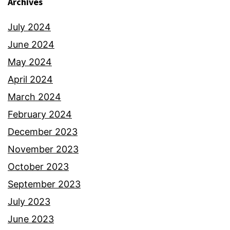
Archives
July 2024
June 2024
May 2024
April 2024
March 2024
February 2024
December 2023
November 2023
October 2023
September 2023
July 2023
June 2023