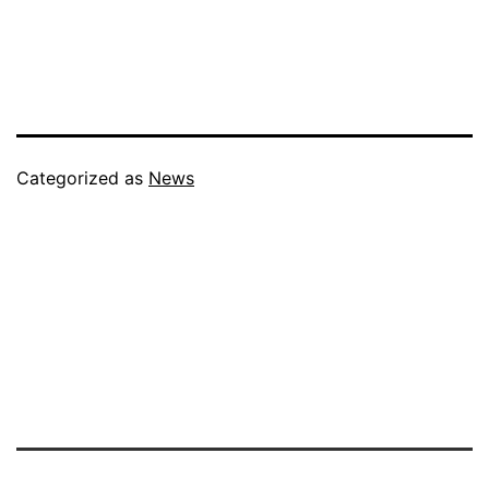
Categorized as
News