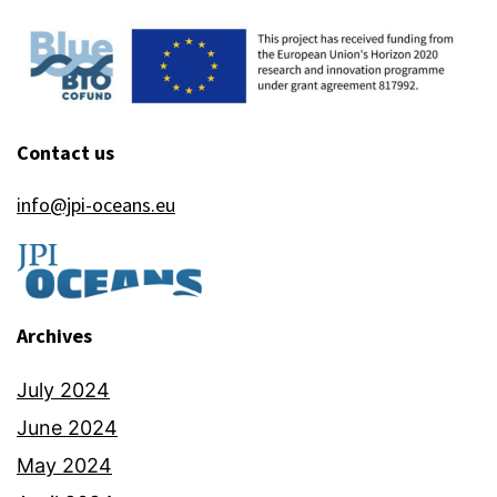
Contact us
info@jpi-oceans.eu
Archives
July 2024
June 2024
May 2024