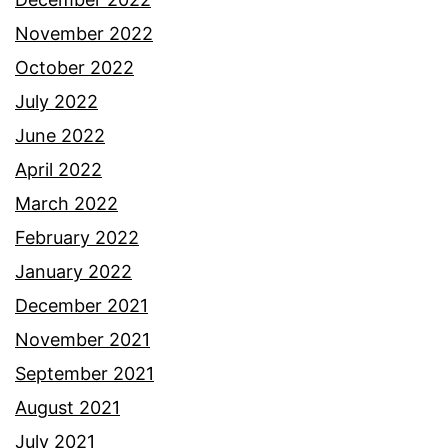
November 2022
October 2022
July 2022
June 2022
April 2022
March 2022
February 2022
January 2022
December 2021
November 2021
September 2021
August 2021
July 2021