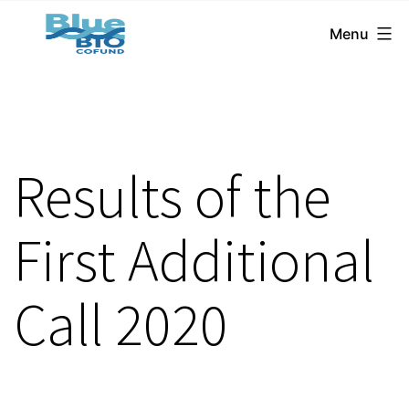
BlueBio
Skip
Menu
Cofund
to
content
Results of the
First Additional
Call 2020