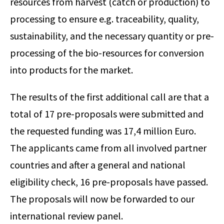
resources from harvest (catch or production) to
processing to ensure e.g. traceability, quality,
sustainability, and the necessary quantity or pre-
processing of the bio-resources for conversion
into products for the market.
The results of the first additional call are that a
total of 17 pre-proposals were submitted and
the requested funding was 17,4 million Euro.
The applicants came from all involved partner
countries and after a general and national
eligibility check, 16 pre-proposals have passed.
The proposals will now be forwarded to our
international review panel.