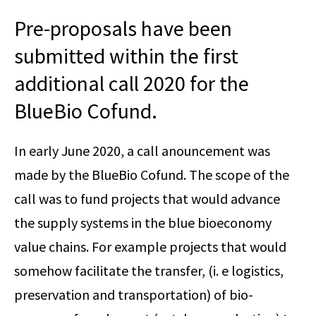
Pre-proposals have been
submitted within the first
additional call 2020 for the
BlueBio Cofund.
In early June 2020, a call anouncement was
made by the BlueBio Cofund. The scope of the
call was to fund projects that would advance
the supply systems in the blue bioeconomy
value chains. For example projects that would
somehow facilitate the transfer, (i. e logistics,
preservation and transportation) of bio-