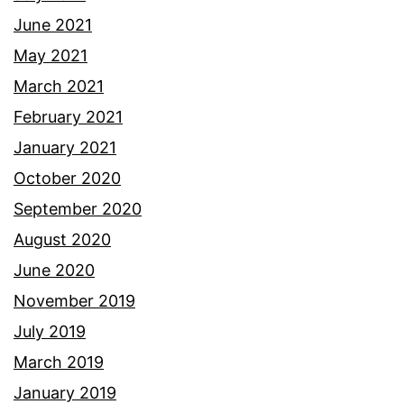
June 2021
May 2021
March 2021
February 2021
January 2021
October 2020
September 2020
August 2020
June 2020
November 2019
July 2019
March 2019
January 2019