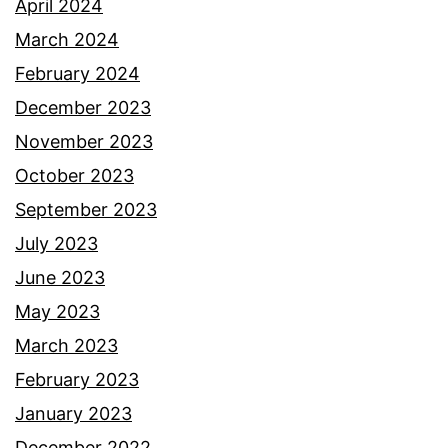
April 2024
March 2024
February 2024
December 2023
November 2023
October 2023
September 2023
July 2023
June 2023
May 2023
March 2023
February 2023
January 2023
December 2022