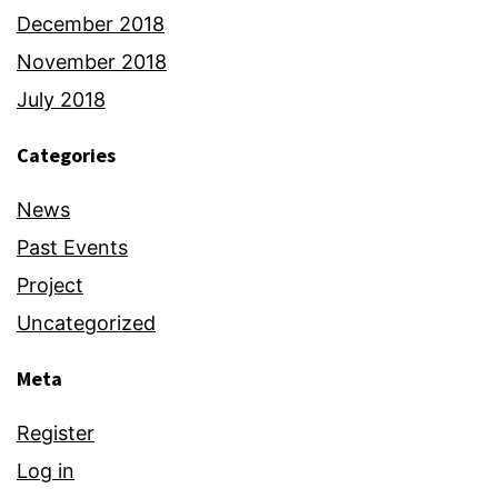
December 2018
November 2018
July 2018
Categories
News
Past Events
Project
Uncategorized
Meta
Register
Log in