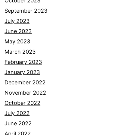
October 2023
September 2023
July 2023
June 2023
May 2023
March 2023
February 2023
January 2023
December 2022
November 2022
October 2022
July 2022
June 2022
April 2022