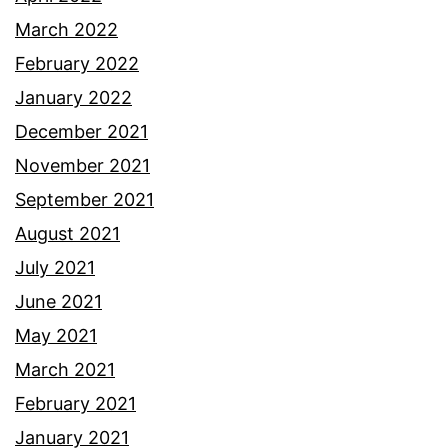
March 2022
February 2022
January 2022
December 2021
November 2021
September 2021
August 2021
July 2021
June 2021
May 2021
March 2021
February 2021
January 2021