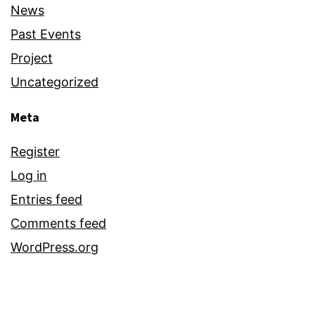
News
Past Events
Project
Uncategorized
Meta
Register
Log in
Entries feed
Comments feed
WordPress.org