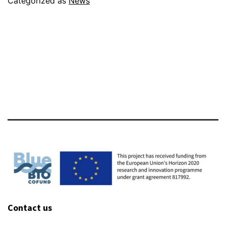
Categorized as
News
Meet
in
Oslo
Contact us