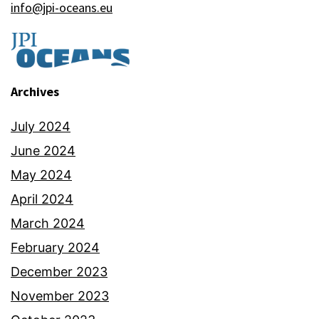
info@jpi-oceans.eu
Archives
July 2024
June 2024
May 2024
April 2024
March 2024
February 2024
December 2023
November 2023