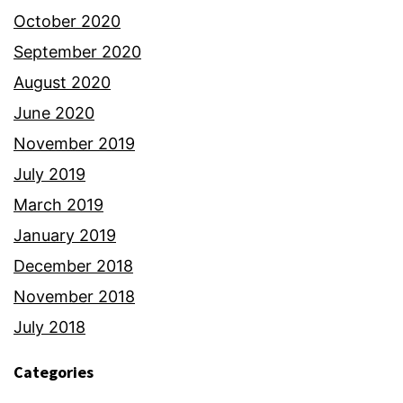
October 2020
September 2020
August 2020
June 2020
November 2019
July 2019
March 2019
January 2019
December 2018
November 2018
July 2018
Categories