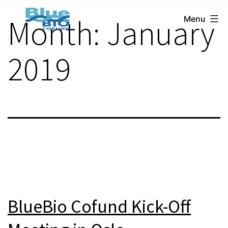
BlueBio
Skip
Month:
January
Menu
Cofund
to
content
2019
BlueBio Cofund Kick-Off