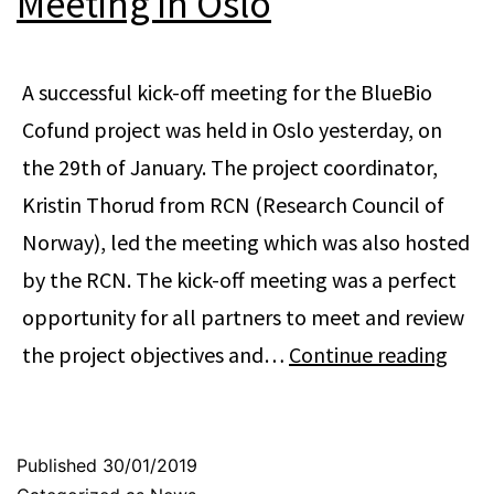
Meeting in Oslo
A successful kick-off meeting for the BlueBio
Cofund project was held in Oslo yesterday, on
the 29th of January. The project coordinator,
Kristin Thorud from RCN (Research Council of
Norway), led the meeting which was also hosted
by the RCN. The kick-off meeting was a perfect
opportunity for all partners to meet and review
Blue
the project objectives and…
Continue reading
Cofu
Kick-
Off
Published
30/01/2019