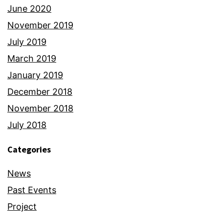
June 2020
November 2019
July 2019
March 2019
January 2019
December 2018
November 2018
July 2018
Categories
News
Past Events
Project