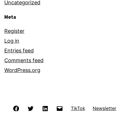
Uncategorized
Meta
Register
Log in
Entries feed
Comments feed
WordPress.org
Facebook
Twitter
LinkedIn
Email
TikTok
Newsletter