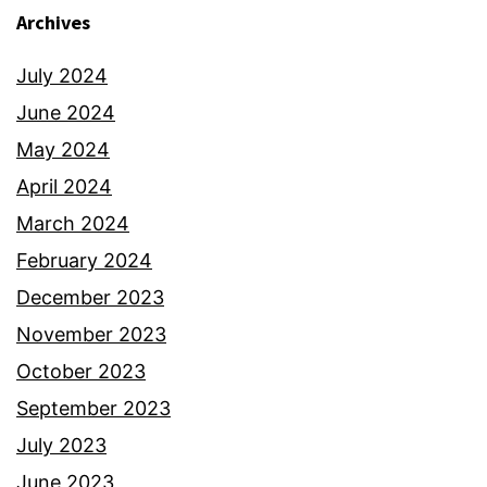
Archives
July 2024
June 2024
May 2024
April 2024
March 2024
February 2024
December 2023
November 2023
October 2023
September 2023
July 2023
June 2023