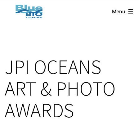
BlueBio
Skip
Menu
Cofund
to
content
JPI OCEANS
ART & PHOTO
AWARDS