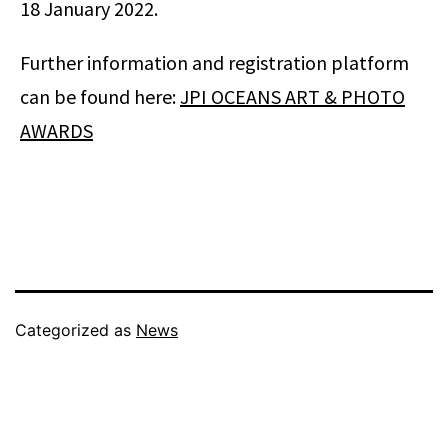
18 January 2022.
Further information and registration platform
can be found here:
JPI OCEANS ART & PHOTO
AWARDS
Categorized as
News