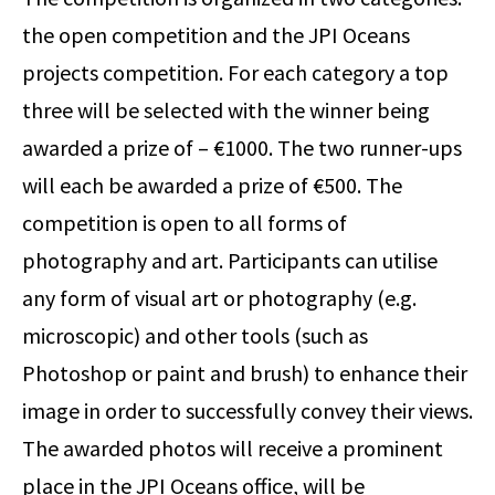
the open competition and the JPI Oceans
projects competition. For each category a top
three will be selected with the winner being
awarded a prize of – €1000. The two runner-ups
will each be awarded a prize of €500. The
competition is open to all forms of
photography and art. Participants can utilise
any form of visual art or photography (e.g.
microscopic) and other tools (such as
Photoshop or paint and brush) to enhance their
image in order to successfully convey their views.
The awarded photos will receive a prominent
place in the JPI Oceans office, will be