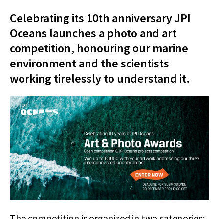
Celebrating its 10th anniversary JPI
Oceans launches a photo and art
competition, honouring our marine
environment and the scientists
working tirelessly to understand it.
The competition is organized in two categories: