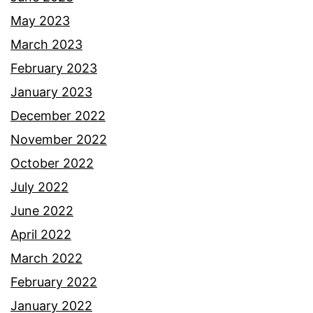
May 2023
March 2023
February 2023
January 2023
December 2022
November 2022
October 2022
July 2022
June 2022
April 2022
March 2022
February 2022
January 2022