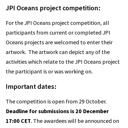
JPI Oceans project competition:
For the JPI Oceans project competition, all
participants from current or completed JPI
Oceans projects are welcomed to enter their
artwork. The artwork can depict any of the
activities which relate to the JPI Oceans project
the participant is or was working on.
Important dates:
The competition is open from 29 October.
Deadline for submissions is 20 December
17:00 CET
. The awardees will be announced on