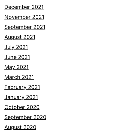
December 2021
November 2021
September 2021
August 2021
July 2021
June 2021
May 2021
March 2021
February 2021
January 2021
October 2020
September 2020
August 2020