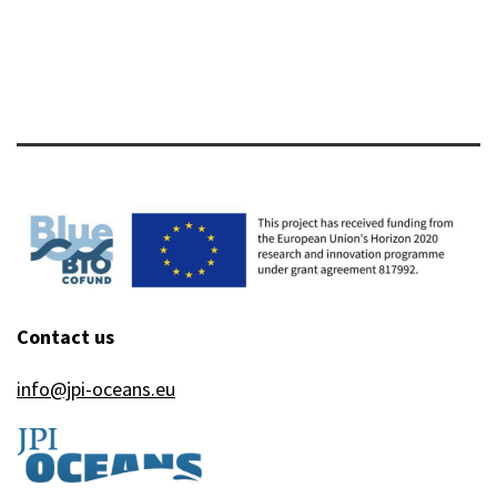
Contact us
info@jpi-oceans.eu