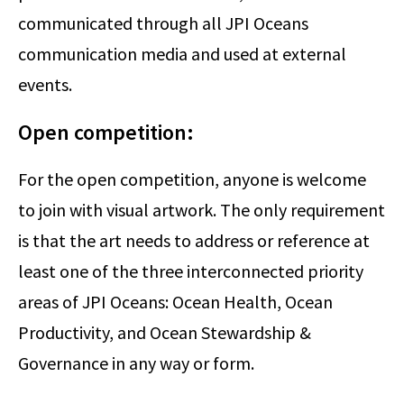
communicated through all JPI Oceans
communication media and used at external
events.
Open competition:
For the open competition, anyone is welcome
to join with visual artwork. The only requirement
is that the art needs to address or reference at
least one of the three interconnected priority
areas of JPI Oceans: Ocean Health, Ocean
Productivity, and Ocean Stewardship &
Governance in any way or form.