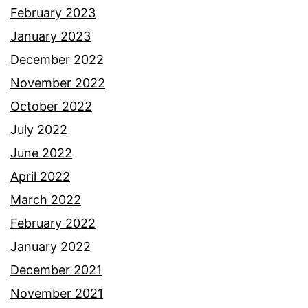
February 2023
January 2023
December 2022
November 2022
October 2022
July 2022
June 2022
April 2022
March 2022
February 2022
January 2022
December 2021
November 2021