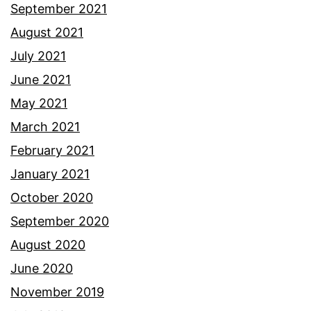
September 2021
August 2021
July 2021
June 2021
May 2021
March 2021
February 2021
January 2021
October 2020
September 2020
August 2020
June 2020
November 2019