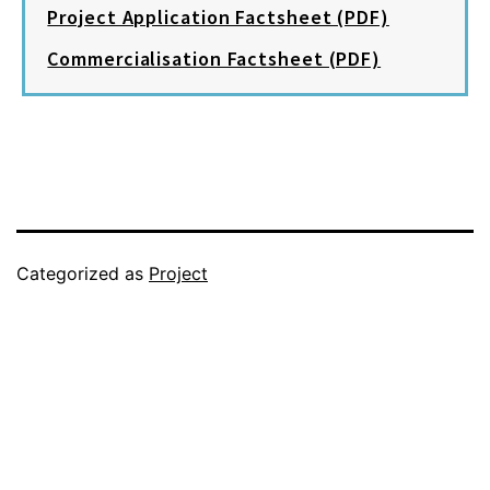
Project Application Factsheet (PDF)
Commercialisation Factsheet (PDF)
Categorized as
Project