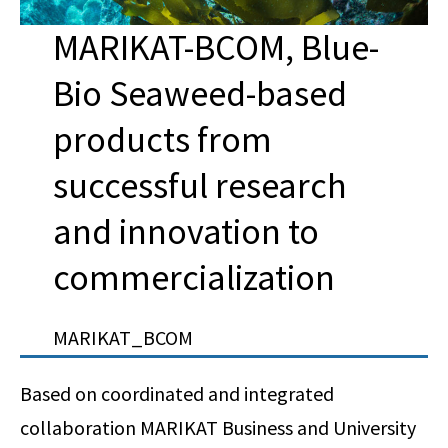
MARIKAT-BCOM, Blue-
Bio Seaweed-based
products from
successful research
and innovation to
commercialization
MARIKAT_BCOM
Based on coordinated and integrated
collaboration MARIKAT Business and University