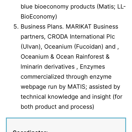
blue bioeconomy products (Matis; LL-
BioEconomy)
Business Plans. MARIKAT Business
partners, CRODA International Plc
(Ulvan), Oceanium (Fucoidan) and ,
Oceanium & Ocean Rainforest &
lminarin derivatives , Enzymes
commercialized through enzyme
webpage run by MATIS; assisted by
technical knowledge and insight (for
both product and process)