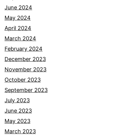
June 2024
May 2024
April 2024
March 2024
February 2024
December 2023
November 2023
October 2023
September 2023
July 2023
June 2023
May 2023
March 2023