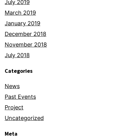
July 2019
March 2019
January 2019
December 2018
November 2018
July 2018
Categories
News
Past Events
Project
Uncategorized
Meta