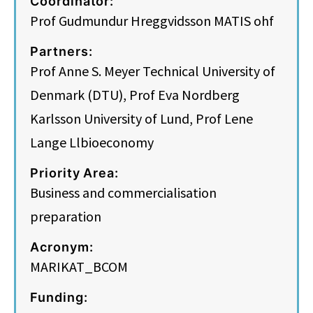
Coordinator:
Prof Gudmundur Hreggvidsson MATIS ohf
Partners:
Prof Anne S. Meyer Technical University of
Denmark (DTU), Prof Eva Nordberg
Karlsson University of Lund, Prof Lene
Lange Llbioeconomy
Priority Area:
Business and commercialisation
preparation
Acronym:
MARIKAT_BCOM
Funding: