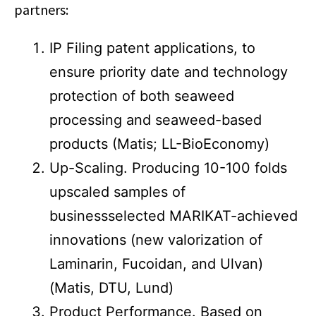
partners:
IP Filing patent applications, to
ensure priority date and technology
protection of both seaweed
processing and seaweed-based
products (Matis; LL-BioEconomy)
Up-Scaling. Producing 10-100 folds
upscaled samples of
businessselected MARIKAT-achieved
innovations (new valorization of
Laminarin, Fucoidan, and Ulvan)
(Matis, DTU, Lund)
Product Performance. Based on