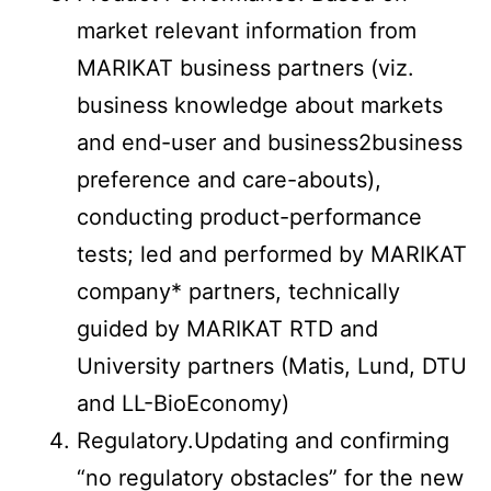
market relevant information from
MARIKAT business partners (viz.
business knowledge about markets
and end-user and business2business
preference and care-abouts),
conducting product-performance
tests; led and performed by MARIKAT
company* partners, technically
guided by MARIKAT RTD and
University partners (Matis, Lund, DTU
and LL-BioEconomy)
Regulatory.Updating and confirming
“no regulatory obstacles” for the new