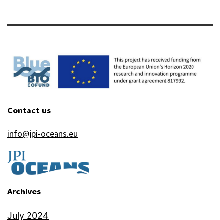
Contact us
info@jpi-oceans.eu
Archives
July 2024