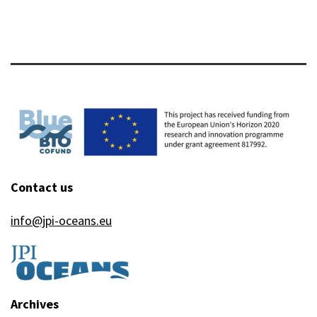
Contact us
info@jpi-oceans.eu
Archives