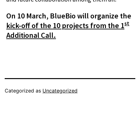
On 10 March, BlueBio will organize the
st
kick-off of the 10 projects from the 1
Additional Call.
Categorized as
Uncategorized