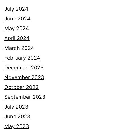
July 2024
June 2024
May 2024
April 2024
March 2024
February 2024
December 2023
November 2023
October 2023
September 2023
July 2023
June 2023
May 2023