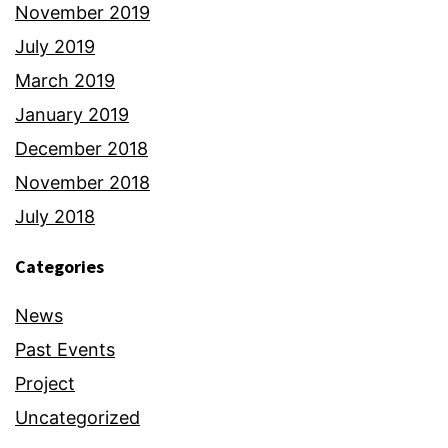
November 2019
July 2019
March 2019
January 2019
December 2018
November 2018
July 2018
Categories
News
Past Events
Project
Uncategorized