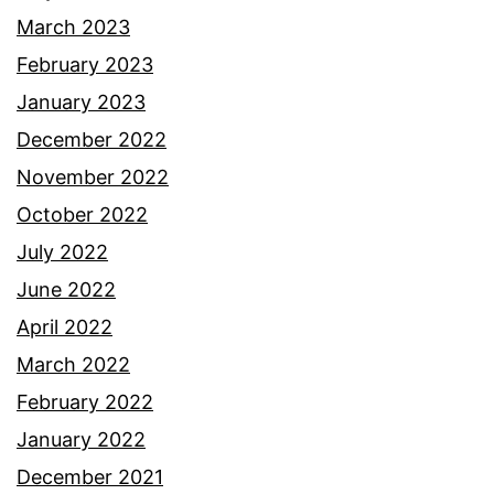
March 2023
February 2023
January 2023
December 2022
November 2022
October 2022
July 2022
June 2022
April 2022
March 2022
February 2022
January 2022
December 2021