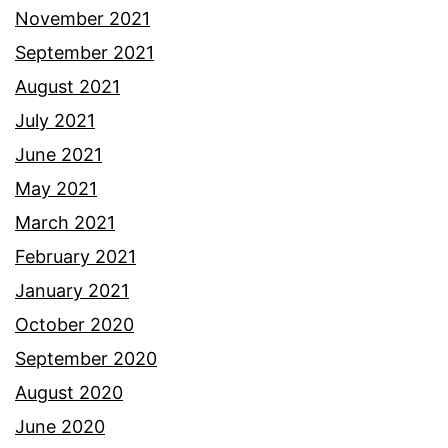
November 2021
September 2021
August 2021
July 2021
June 2021
May 2021
March 2021
February 2021
January 2021
October 2020
September 2020
August 2020
June 2020