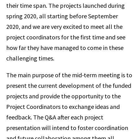
their time span. The projects launched during
spring 2020, all starting before September
2020, and we are very excited to meet all the
project coordinators for the first time and see
how far they have managed to come in these
challenging times.
The main purpose of the mid-term meeting is to
present the current development of the funded
projects and provide the opportunity to the
Project Coordinators to exchange ideas and
feedback. The Q&A after each project
presentation will intend to foster coordination
and future collaboration among them all.