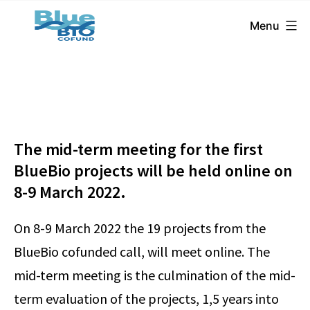
BlueBio
Skip
Menu
Cofund
to
content
The mid-term meeting for the first
BlueBio projects will be held online on
8-9 March 2022.
On 8-9 March 2022 the 19 projects from the
BlueBio cofunded call, will meet online. The
mid-term meeting is the culmination of the mid-
term evaluation of the projects, 1,5 years into