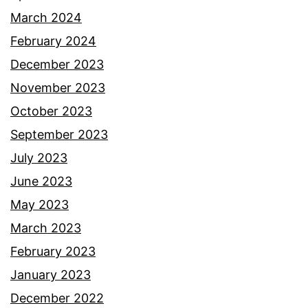
March 2024
February 2024
December 2023
November 2023
October 2023
September 2023
July 2023
June 2023
May 2023
March 2023
February 2023
January 2023
December 2022