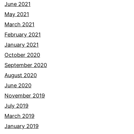
June 2021
May 2021
March 2021
February 2021
January 2021
October 2020
September 2020
August 2020
June 2020
November 2019
July 2019
March 2019
January 2019