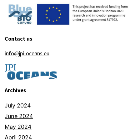
Contact us
info@jpi-oceans.eu
Archives
July 2024
June 2024
May 2024
April 2024