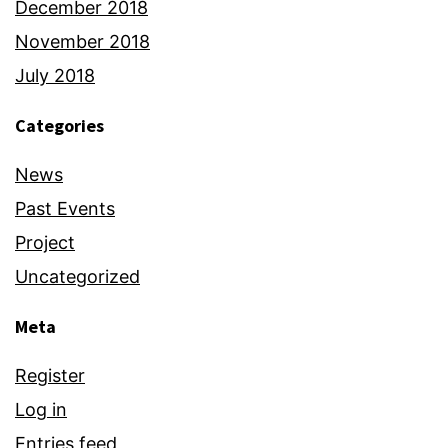
December 2018
November 2018
July 2018
Categories
News
Past Events
Project
Uncategorized
Meta
Register
Log in
Entries feed