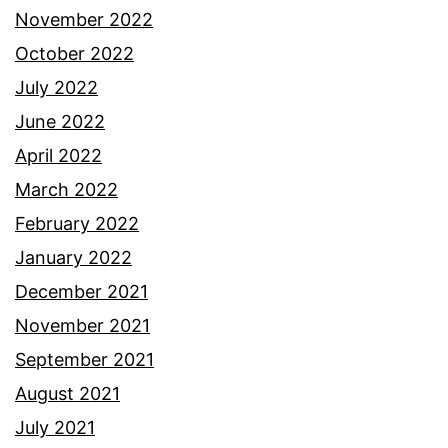
November 2022
October 2022
July 2022
June 2022
April 2022
March 2022
February 2022
January 2022
December 2021
November 2021
September 2021
August 2021
July 2021