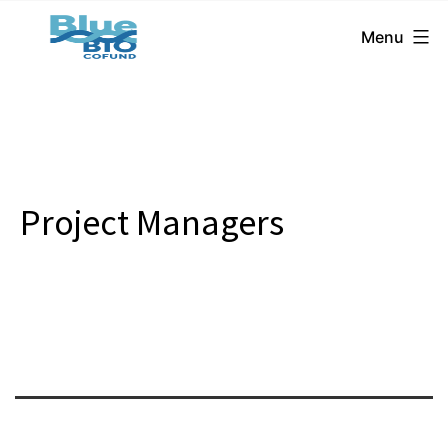
BlueBio
Skip
Menu
Cofund
to
content
Project Managers