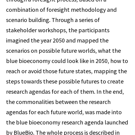
combination of foresight methodology and
scenario building. Through a series of
stakeholder workshops, the participants
imagined the year 2050 and mapped the
scenarios on possible future worlds, what the
blue bioeconomy could look like in 2050, how to
reach or avoid those future states, mapping the
steps towards these possible futures to create
research agendas for each of them. In the end,
the commonalities between the research
agendas for each future world, was made into
the blue bioeconomy research agenda launched
by BlueBio. The whole process is described in