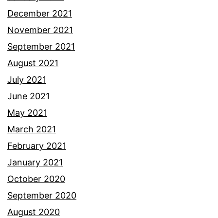
December 2021
November 2021
September 2021
August 2021
July 2021
June 2021
May 2021
March 2021
February 2021
January 2021
October 2020
September 2020
August 2020