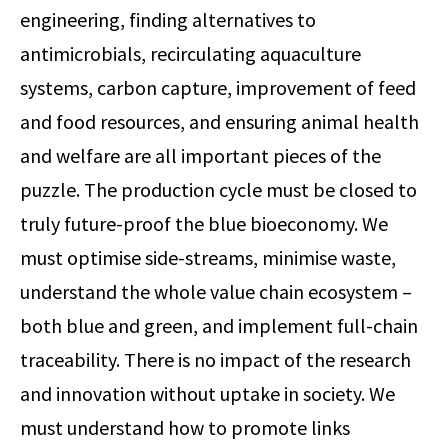
engineering, finding alternatives to
antimicrobials, recirculating aquaculture
systems, carbon capture, improvement of feed
and food resources, and ensuring animal health
and welfare are all important pieces of the
puzzle. The production cycle must be closed to
truly future-proof the blue bioeconomy. We
must optimise side-streams, minimise waste,
understand the whole value chain ecosystem –
both blue and green, and implement full-chain
traceability. There is no impact of the research
and innovation without uptake in society. We
must understand how to promote links