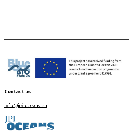
Contact us
info@jpi-oceans.eu