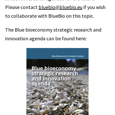
Please contact
bluebio@bluebio.eu
if you wish
to collaborate with BlueBio on this topic.
The Blue bioeconomy strategic research and
innovation agenda can be found here: