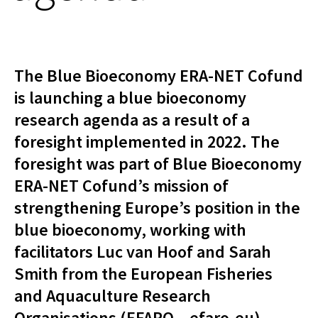
The Blue Bioeconomy ERA-NET Cofund
is launching a blue bioeconomy
research agenda as a result of a
foresight implemented in 2022. The
foresight was part of Blue Bioeconomy
ERA-NET Cofund’s mission of
strengthening Europe’s position in the
blue bioeconomy, working with
facilitators Luc van Hoof and Sarah
Smith from the European Fisheries
and Aquaculture Research
Organisations (EFARO – efaro.eu).