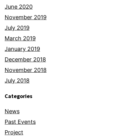
June 2020
November 2019
July 2019
March 2019
January 2019
December 2018
November 2018
July 2018
Categories
News
Past Events
Project