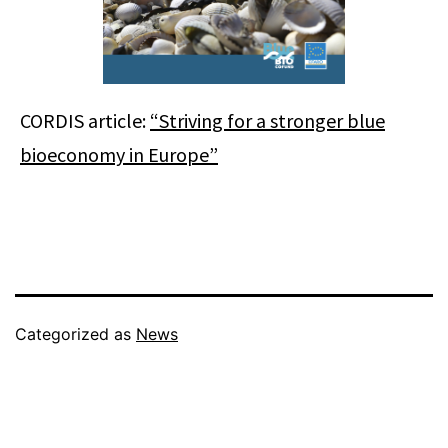
CORDIS article:
“Striving for a stronger blue
bioeconomy in Europe”
Categorized as
News