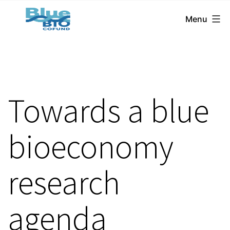
BlueBio
Skip
Menu
Cofund
to
content
Towards a blue
bioeconomy
research
agenda