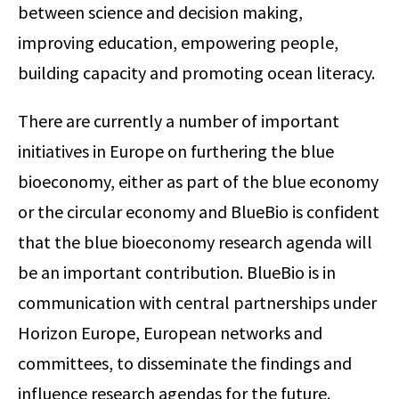
between science and decision making,
improving education, empowering people,
building capacity and promoting ocean literacy.
There are currently a number of important
initiatives in Europe on furthering the blue
bioeconomy, either as part of the blue economy
or the circular economy and BlueBio is confident
that the blue bioeconomy research agenda will
be an important contribution. BlueBio is in
communication with central partnerships under
Horizon Europe, European networks and
committees, to disseminate the findings and
influence research agendas for the future.