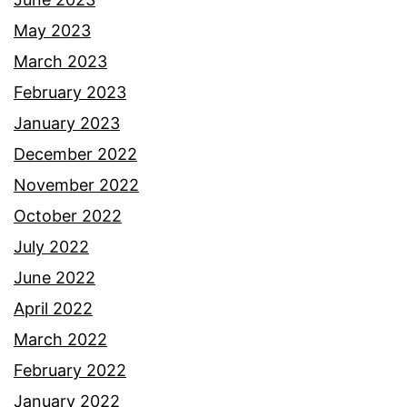
May 2023
March 2023
February 2023
January 2023
December 2022
November 2022
October 2022
July 2022
June 2022
April 2022
March 2022
February 2022
January 2022