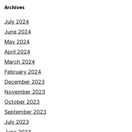
Archives
July 2024
June 2024
May 2024
April 2024
March 2024
February 2024
December 2023
November 2023
October 2023
September 2023
July 2023
June 2023