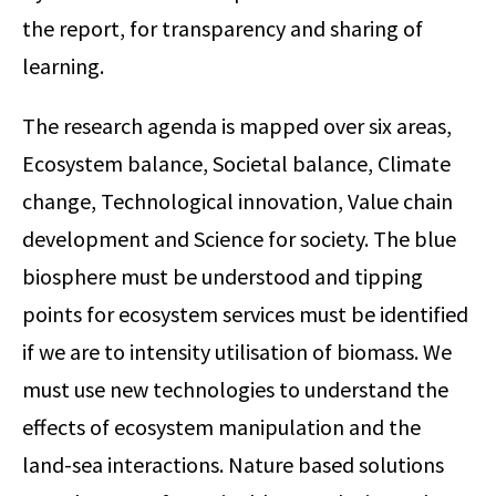
the report, for transparency and sharing of
learning.
The research agenda is mapped over six areas,
Ecosystem balance, Societal balance, Climate
change, Technological innovation, Value chain
development and Science for society. The blue
biosphere must be understood and tipping
points for ecosystem services must be identified
if we are to intensity utilisation of biomass. We
must use new technologies to understand the
effects of ecosystem manipulation and the
land-sea interactions. Nature based solutions