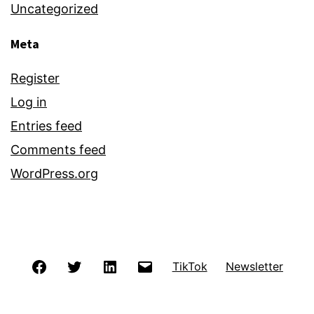
Uncategorized
Meta
Register
Log in
Entries feed
Comments feed
WordPress.org
Facebook
Twitter
LinkedIn
Email
TikTok
Newsletter