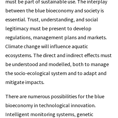
must be part of sustainable use. The interplay
between the blue bioeconomy and society is
essential. Trust, understanding, and social
legitimacy must be present to develop
regulations, management plans and markets.
Climate change will influence aquatic
ecosystems. The direct and indirect effects must
be understood and modelled, both to manage
the socio-ecological system and to adapt and
mitigate impacts.
There are numerous possibilities for the blue
bioeconomy in technological innovation.
Intelligent monitoring systems, genetic