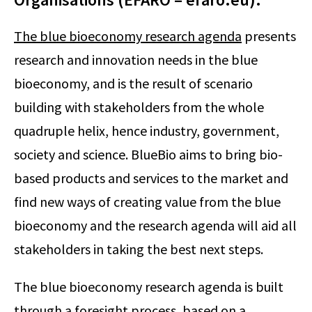
The blue bioeconomy research agenda
presents
research and innovation needs in the blue
bioeconomy, and is the result of scenario
building with stakeholders from the whole
quadruple helix, hence industry, government,
society and science. BlueBio aims to bring bio-
based products and services to the market and
find new ways of creating value from the blue
bioeconomy and the research agenda will aid all
stakeholders in taking the best next steps.
The blue bioeconomy research agenda is built
through a foresight process, based on a