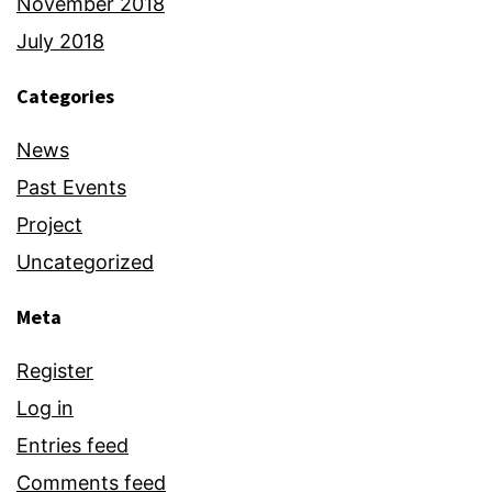
November 2018
July 2018
Categories
News
Past Events
Project
Uncategorized
Meta
Register
Log in
Entries feed
Comments feed