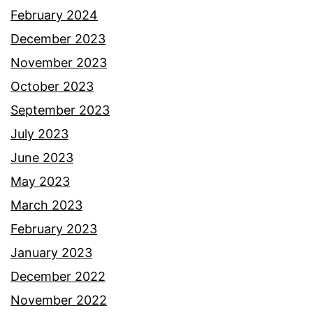
February 2024
December 2023
November 2023
October 2023
September 2023
July 2023
June 2023
May 2023
March 2023
February 2023
January 2023
December 2022
November 2022