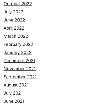
October 2022
July 2022
June 2022
April 2022
March 2022
February 2022
January 2022
December 2021
November 2021
September 2021
August 2021
July 2021
June 2021