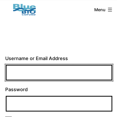
BlueBio
Skip
Menu
Cofund
to
content
Username or Email Address
Password