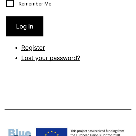
Remember Me
Log In
Register
Lost your password?