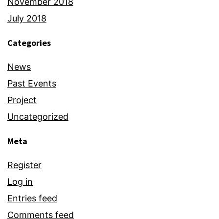
November 2018
July 2018
Categories
News
Past Events
Project
Uncategorized
Meta
Register
Log in
Entries feed
Comments feed