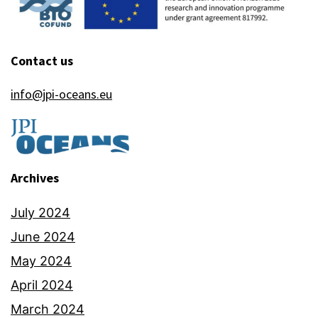
Contact us
info@jpi-oceans.eu
Archives
July 2024
June 2024
May 2024
April 2024
March 2024