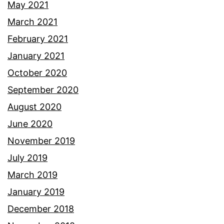
May 2021
March 2021
February 2021
January 2021
October 2020
September 2020
August 2020
June 2020
November 2019
July 2019
March 2019
January 2019
December 2018