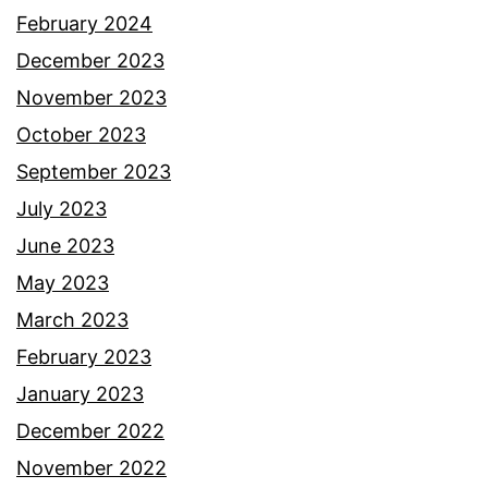
February 2024
December 2023
November 2023
October 2023
September 2023
July 2023
June 2023
May 2023
March 2023
February 2023
January 2023
December 2022
November 2022