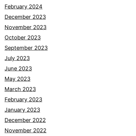
February 2024
December 2023
November 2023
October 2023
September 2023
July 2023
June 2023
May 2023
March 2023
February 2023
January 2023
December 2022
November 2022