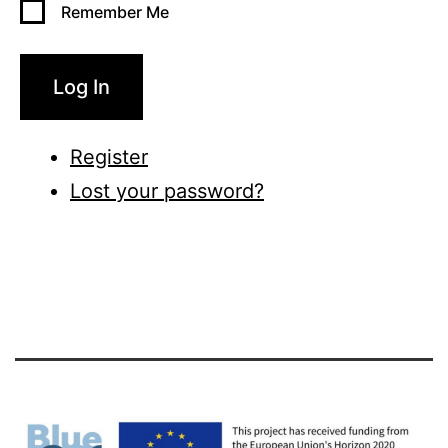
Remember Me
Log In
Register
Lost your password?