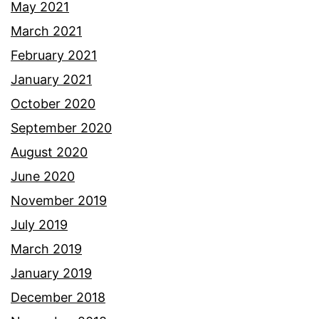
May 2021
March 2021
February 2021
January 2021
October 2020
September 2020
August 2020
June 2020
November 2019
July 2019
March 2019
January 2019
December 2018