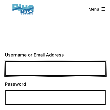
BlueBio
Skip
Menu
Cofund
to
content
Username or Email Address
Password