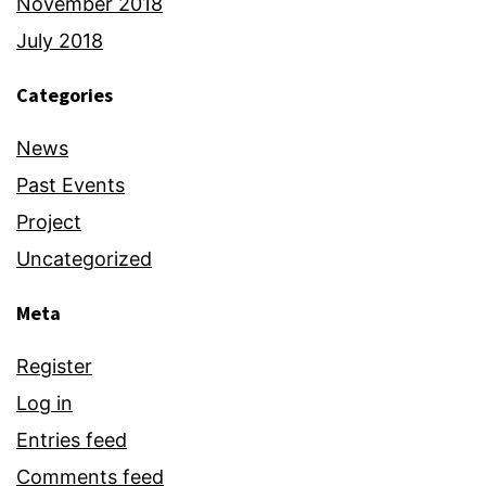
November 2018
July 2018
Categories
News
Past Events
Project
Uncategorized
Meta
Register
Log in
Entries feed
Comments feed