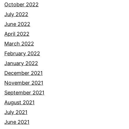
October 2022
July 2022
June 2022
April 2022
March 2022
February 2022
January 2022
December 2021
November 2021
September 2021
August 2021
July 2021
June 2021