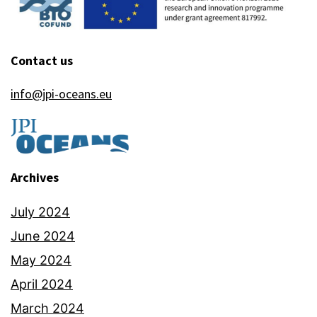
Contact us
info@jpi-oceans.eu
Archives
July 2024
June 2024
May 2024
April 2024
March 2024