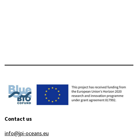
host
axis
in
fish
Contact us
info@jpi-oceans.eu