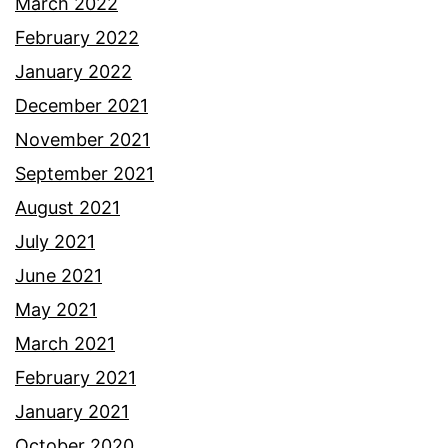
March 2022
February 2022
January 2022
December 2021
November 2021
September 2021
August 2021
July 2021
June 2021
May 2021
March 2021
February 2021
January 2021
October 2020