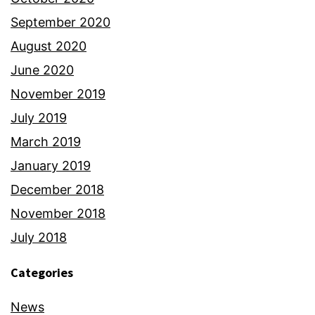
September 2020
August 2020
June 2020
November 2019
July 2019
March 2019
January 2019
December 2018
November 2018
July 2018
Categories
News