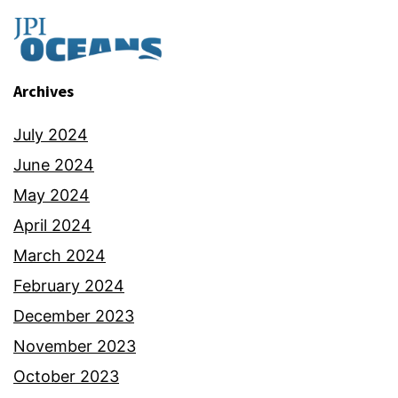
Archives
July 2024
June 2024
May 2024
April 2024
March 2024
February 2024
December 2023
November 2023
October 2023