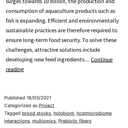
surges towards 10 billion, the production and
consumption of aquaculture products such as
fish is expanding. Efficient and environmentally
sustainable practices are therefore required to
ensure long-term food security. To solve these
challenges, attractive solutions include
developing new feed ingredients…
Continue
Improving
reading
aquaculture
sustainability
by
Published
18/03/2021
Categorized as
Project
modulating
Tagged
brood stocks
,
holobiont
,
hostmicrobiome
the
interactions
,
multiomics
,
Prebiotic fibers
feedmicrobiome-