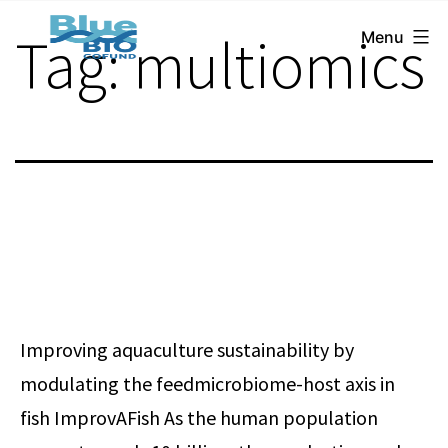
BlueBio
Skip
Tag:
multiomics
Menu
Cofund
to
content
Improving aquaculture sustainability by
modulating the feedmicrobiome-host axis in
fish ImprovAFish As the human population