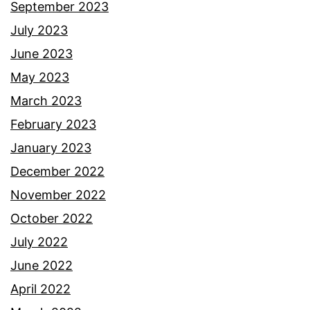
September 2023
July 2023
June 2023
May 2023
March 2023
February 2023
January 2023
December 2022
November 2022
October 2022
July 2022
June 2022
April 2022