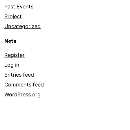
Past Events
Project
Uncategorized
Meta
Register
Log in
Entries feed
Comments feed
WordPress.org