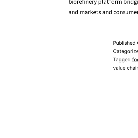
biorefinery platform brid
and markets and consumers
Published
Categoriz
Tagged
fo
value chai