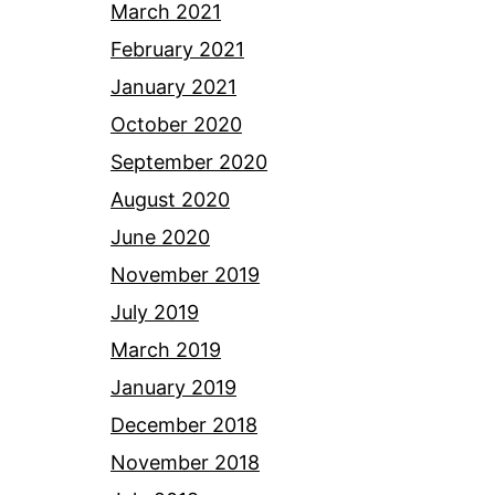
March 2021
February 2021
January 2021
October 2020
September 2020
August 2020
June 2020
November 2019
July 2019
March 2019
January 2019
December 2018
November 2018