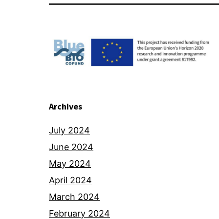
Archives
July 2024
June 2024
May 2024
April 2024
March 2024
February 2024