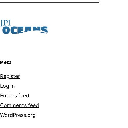
bio
products
using
microalgae
Meta
Register
Log in
Entries feed
Comments feed
WordPress.org