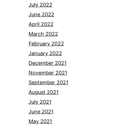
July 2022
June 2022
April 2022
March 2022
February 2022
January 2022
December 2021
November 2021
September 2021
August 2021
July 2021
June 2021
May 2021