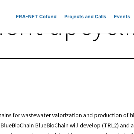
ient upcycl
ERA-NET Cofund
Projects and Calls
Events
hains for wastewater valorization and production of h
BlueBioChain BlueBioChain will develop (TRL2) and ap