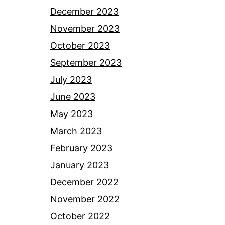
December 2023
November 2023
October 2023
September 2023
July 2023
June 2023
May 2023
March 2023
February 2023
January 2023
December 2022
November 2022
October 2022