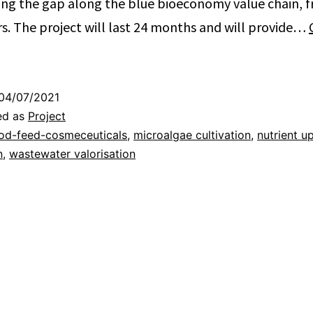
ging the gap along the blue bioeconomy value chain, 
. The project will last 24 months and will provide…
04/07/2021
ed as
Project
od-feed-cosmeceuticals
,
microalgae cultivation
,
nutrient u
n
,
wastewater valorisation