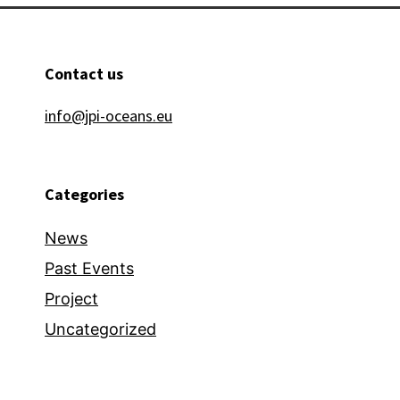
Contact us
info@jpi-oceans.eu
Categories
News
Past Events
Project
Uncategorized