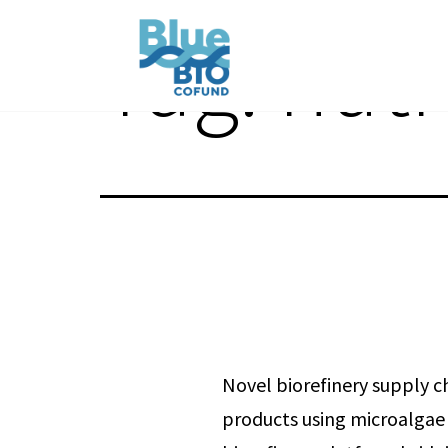
Skip
Tag:
nutr
to
content
BlueBio
Cofund
Novel biorefinery supply c
products using microalgae 