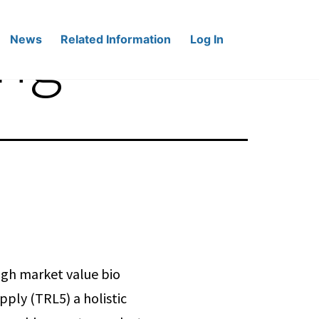
ing
News
Related Information
Log In
igh market value bio
ply (TRL5) a holistic