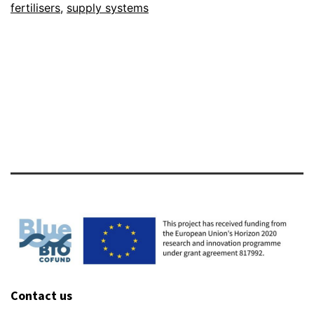
fertilisers
,
supply systems
foster
GREEN
plant
production
in
Europe
Contact us