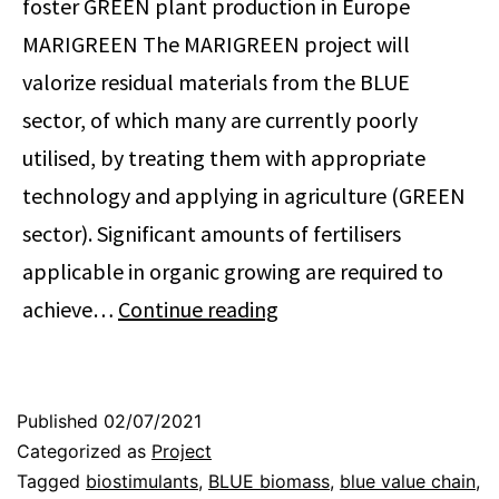
foster GREEN plant production in Europe
MARIGREEN The MARIGREEN project will
valorize residual materials from the BLUE
sector, of which many are currently poorly
utilised, by treating them with appropriate
technology and applying in agriculture (GREEN
sector). Significant amounts of fertilisers
applicable in organic growing are required to
Sustainable
achieve…
Continue reading
utilization
of
MARIne
Published
02/07/2021
Categorized as
Project
resources
Tagged
biostimulants
,
BLUE biomass
,
blue value chain
,
to