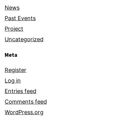
News
Past Events
Project
Uncategorized
Meta
Register
Log in
Entries feed
Comments feed
WordPress.org