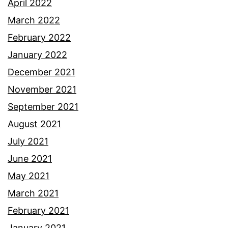
April 2022
March 2022
February 2022
January 2022
December 2021
November 2021
September 2021
August 2021
July 2021
June 2021
May 2021
March 2021
February 2021
January 2021