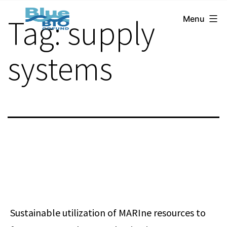
BlueBio
Skip
Tag:
supply
Menu
Cofund
to
content
systems
Sustainable utilization of MARIne resources to