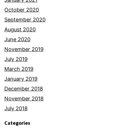
October 2020
September 2020
August 2020
June 2020
November 2019
July 2019
March 2019
January 2019
December 2018
November 2018
July 2018
Categories