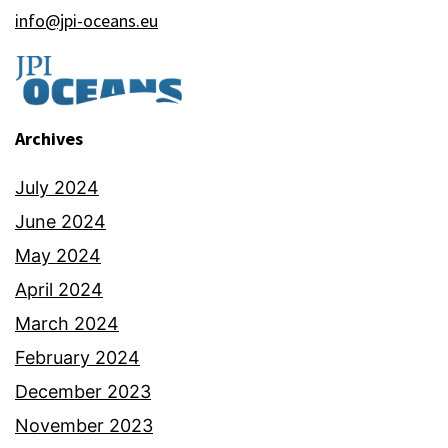
info@jpi-oceans.eu
Archives
July 2024
June 2024
May 2024
April 2024
March 2024
February 2024
December 2023
November 2023