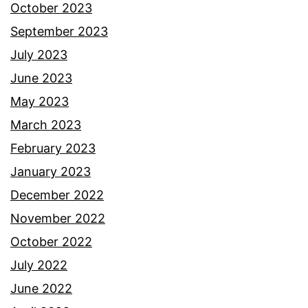
October 2023
September 2023
July 2023
June 2023
May 2023
March 2023
February 2023
January 2023
December 2022
November 2022
October 2022
July 2022
June 2022